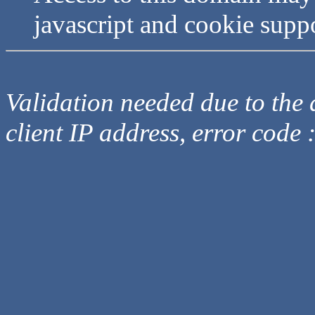
javascript and cookie supp
Validation needed due to the d
client IP address, error code 