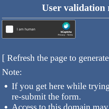
User validation 
[ Refresh the page to generat
Note:
If you get here while tryi
re-submit the form.
Access to this domain may