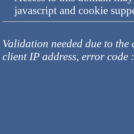
javascript and cookie supp
Validation needed due to the d
client IP address, error code 