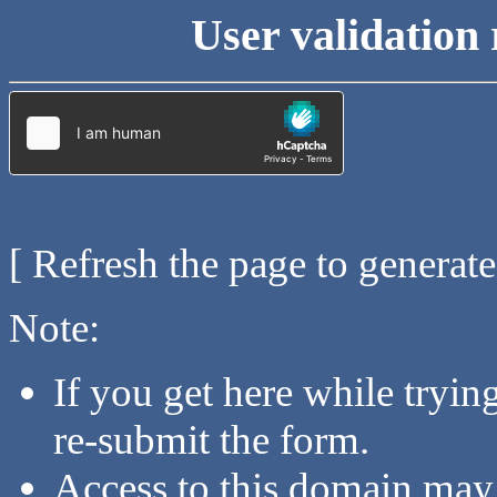
User validation 
[ Refresh the page to generat
Note:
If you get here while tryi
re-submit the form.
Access to this domain may