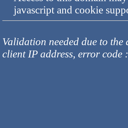
javascript and cookie supp
Validation needed due to the d
client IP address, error code 