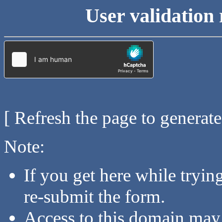
User validation 
[ Refresh the page to generat
Note:
If you get here while tryi
re-submit the form.
Access to this domain may