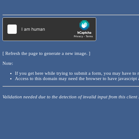
[ Refresh the page to generate a new image. ]
Note:
If you get here while trying to submit a form, you may have to 
Access to this domain may need the browser to have javascript 
Validation needed due to the detection of invalid input from this client