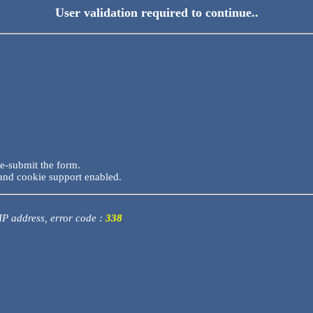
User validation required to continue..
re-submit the form.
and cookie support enabled.
 IP address, error code :
338