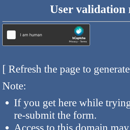
User validation 
[ Refresh the page to generat
Note:
If you get here while tryi
re-submit the form.
Access to this domain may