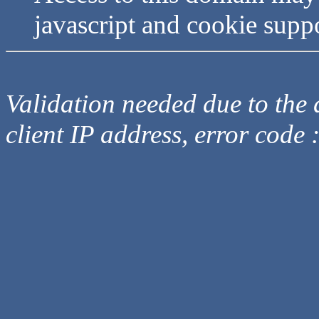
javascript and cookie supp
Validation needed due to the d
client IP address, error code 