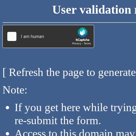
User validation 
[ Refresh the page to generat
Note:
If you get here while tryi
re-submit the form.
Access to this domain may