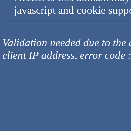
javascript and cookie supp
Validation needed due to the d
client IP address, error code 