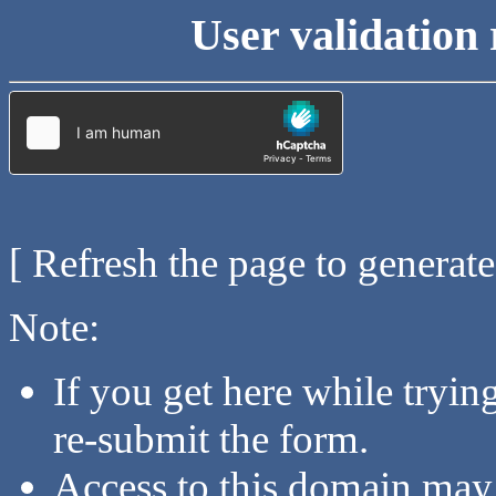
User validation 
[ Refresh the page to generat
Note:
If you get here while tryi
re-submit the form.
Access to this domain may