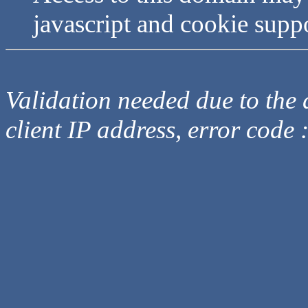
javascript and cookie supp
Validation needed due to the d
client IP address, error code 