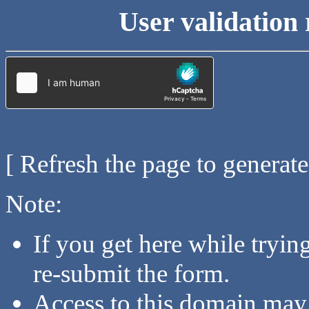
User validation 
[ Refresh the page to generat
Note:
If you get here while tryi
re-submit the form.
Access to this domain may