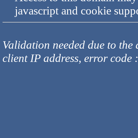
javascript and cookie supp
Validation needed due to the d
client IP address, error code 