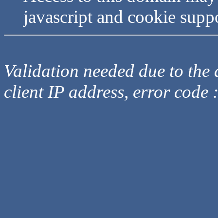
javascript and cookie supp
Validation needed due to the d
client IP address, error code 