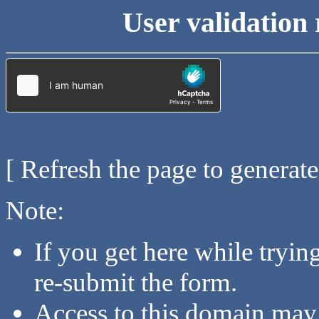
User validation 
[ Refresh the page to generat
Note:
If you get here while tryi
re-submit the form.
Access to this domain may