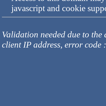
javascript and cookie supp
Validation needed due to the d
client IP address, error code 