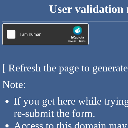
User validation 
[ Refresh the page to generat
Note:
If you get here while tryi
re-submit the form.
Access to this domain may