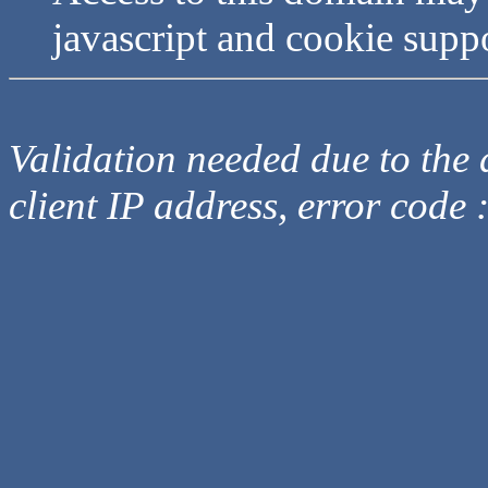
javascript and cookie supp
Validation needed due to the d
client IP address, error code 