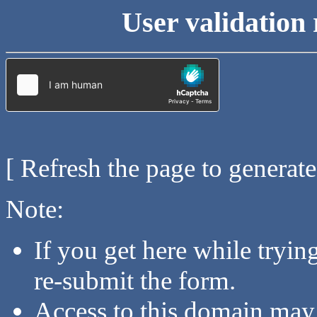
User validation 
[ Refresh the page to generat
Note:
If you get here while tryi
re-submit the form.
Access to this domain may