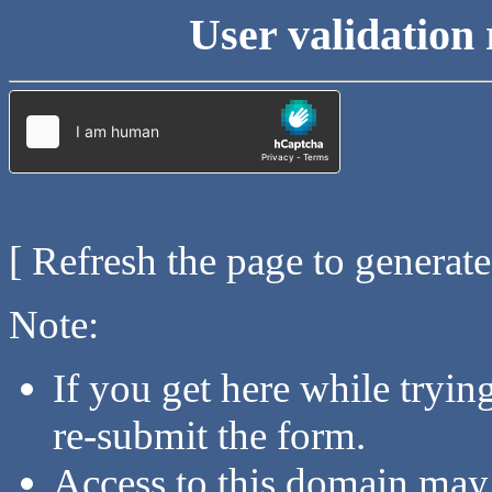
User validation 
[ Refresh the page to generat
Note:
If you get here while tryi
re-submit the form.
Access to this domain may