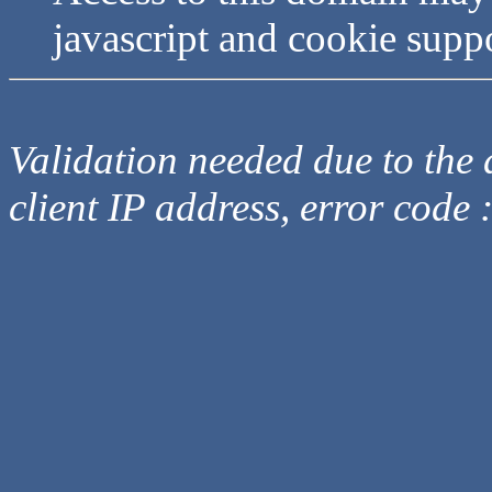
javascript and cookie supp
Validation needed due to the d
client IP address, error code 