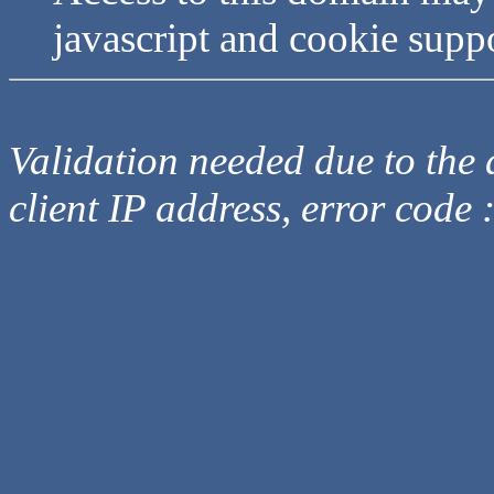
javascript and cookie supp
Validation needed due to the d
client IP address, error code 