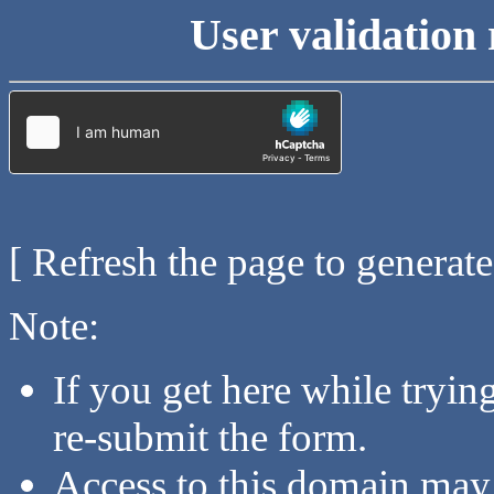
User validation 
[ Refresh the page to generat
Note:
If you get here while tryi
re-submit the form.
Access to this domain may