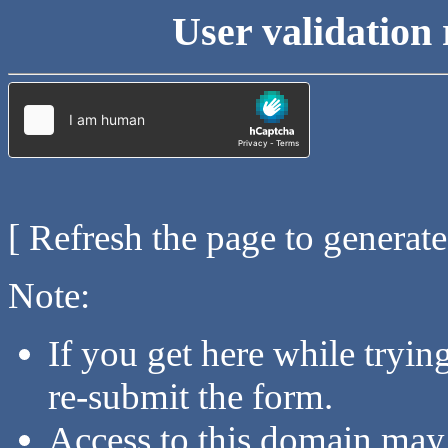
User validation 
[ Refresh the page to generat
Note:
If you get here while tryi
re-submit the form.
Access to this domain may