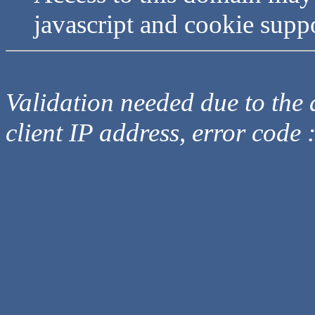
javascript and cookie supp
Validation needed due to the d
client IP address, error code 