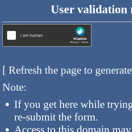
User validation 
[ Refresh the page to generat
Note:
If you get here while tryi
re-submit the form.
Access to this domain may