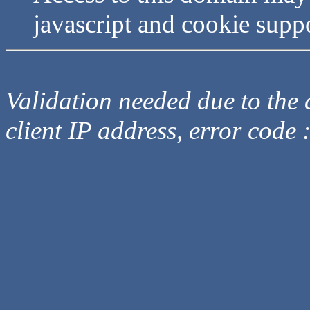
javascript and cookie supp
Validation needed due to the d
client IP address, error code 