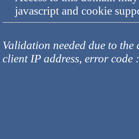
javascript and cookie supp
Validation needed due to the d
client IP address, error code 