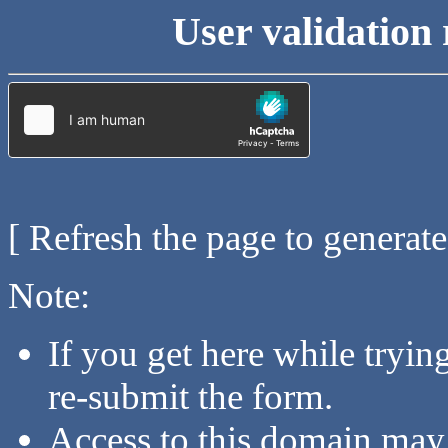
User validation 
[ Refresh the page to generat
Note:
If you get here while tryi
re-submit the form.
Access to this domain may