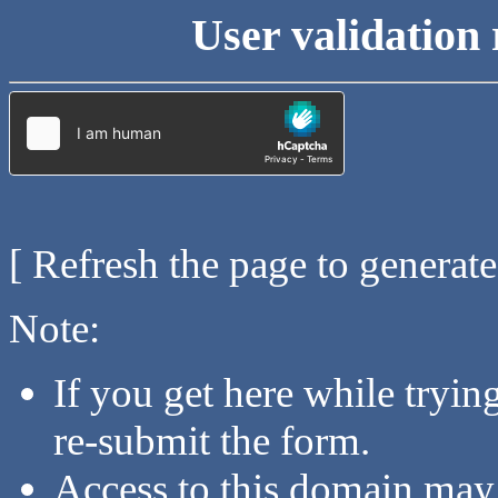
User validation 
[ Refresh the page to generat
Note:
If you get here while tryi
re-submit the form.
Access to this domain may