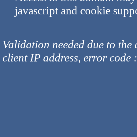
javascript and cookie supp
Validation needed due to the d
client IP address, error code 