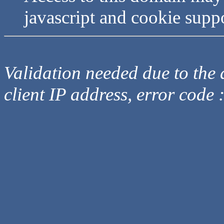
javascript and cookie supp
Validation needed due to the d
client IP address, error code 