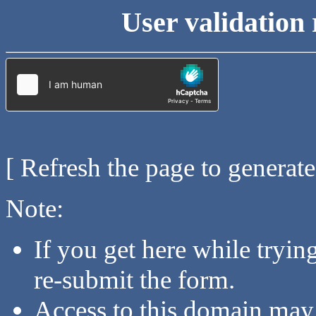
User validation 
[ Refresh the page to generat
Note:
If you get here while tryi
re-submit the form.
Access to this domain may