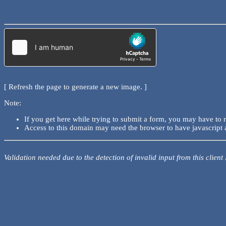
[ Refresh the page to generate a new image. ]
Note:
If you get here while trying to submit a form, you may have to 
Access to this domain may need the browser to have javascript 
Validation needed due to the detection of invalid input from this client