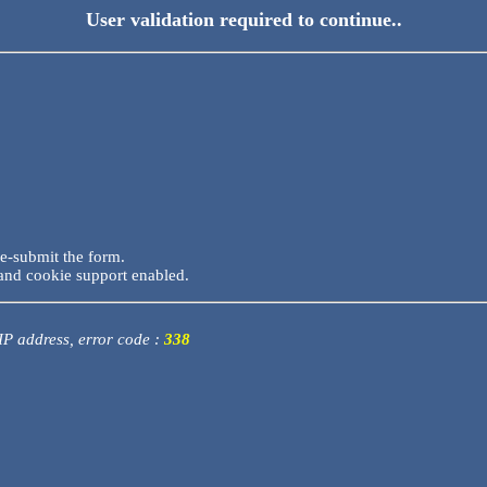
User validation required to continue..
re-submit the form.
and cookie support enabled.
 IP address, error code :
338