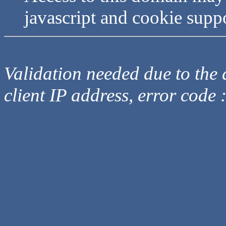
javascript and cookie supp
Validation needed due to the d
client IP address, error code 