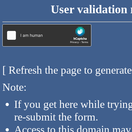
User validation 
[ Refresh the page to generat
Note:
If you get here while tryi
re-submit the form.
Access to this domain may