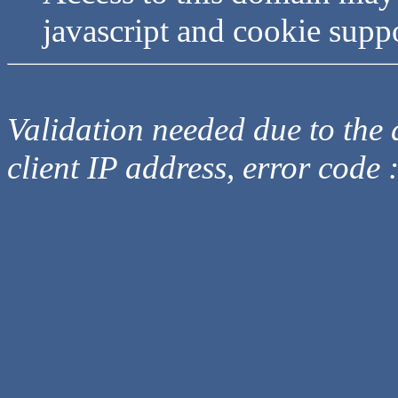
javascript and cookie supp
Validation needed due to the d
client IP address, error code 