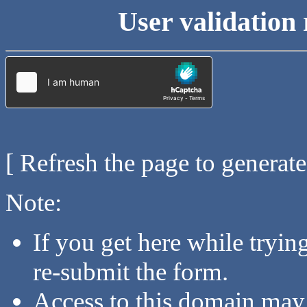
User validation 
[ Refresh the page to generat
Note:
If you get here while tryi
re-submit the form.
Access to this domain may