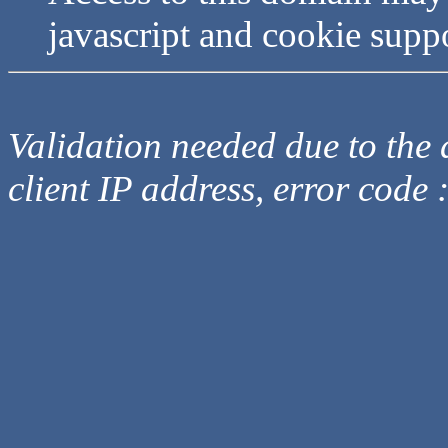
javascript and cookie supp
Validation needed due to the d
client IP address, error code 