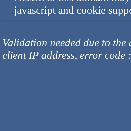
javascript and cookie supp
Validation needed due to the d
client IP address, error code 