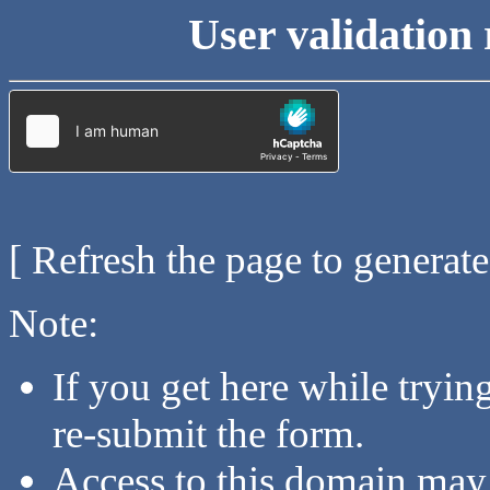
User validation 
[ Refresh the page to generat
Note:
If you get here while tryi
re-submit the form.
Access to this domain may