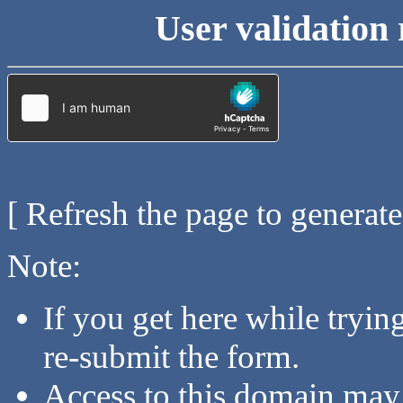
User validation 
[ Refresh the page to generat
Note:
If you get here while tryi
re-submit the form.
Access to this domain may