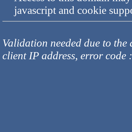
javascript and cookie supp
Validation needed due to the d
client IP address, error code 