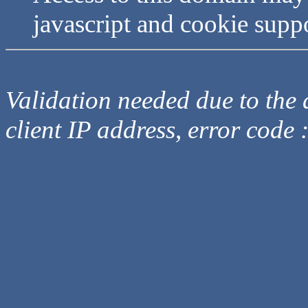
javascript and cookie supp
Validation needed due to the d
client IP address, error code 