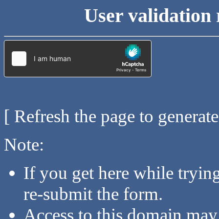
User validation 
[ Refresh the page to generat
Note:
If you get here while tryi
re-submit the form.
Access to this domain may