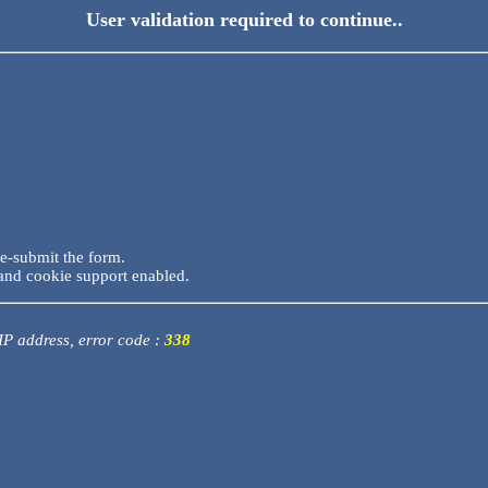
User validation required to continue..
re-submit the form.
and cookie support enabled.
 IP address, error code :
338