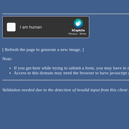
[ Refresh the page to generate a new image. ]
Note:
If you get here while trying to submit a form, you may have to 
Access to this domain may need the browser to have javascript 
Validation needed due to the detection of invalid input from this client