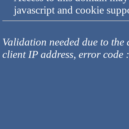
javascript and cookie supp
Validation needed due to the d
client IP address, error code 