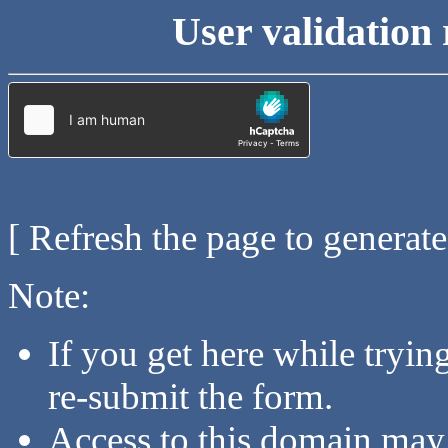
User validation 
[ Refresh the page to generat
Note:
If you get here while tryi
re-submit the form.
Access to this domain may