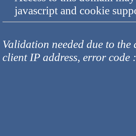
javascript and cookie supp
Validation needed due to the d
client IP address, error code 