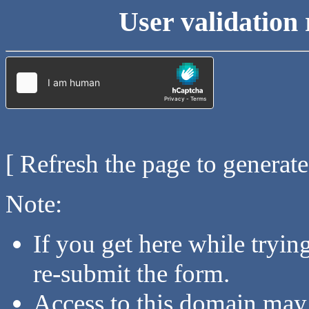
User validation 
[ Refresh the page to generat
Note:
If you get here while tryi
re-submit the form.
Access to this domain may