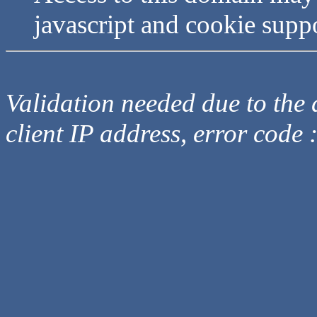
javascript and cookie supp
Validation needed due to the d
client IP address, error code 