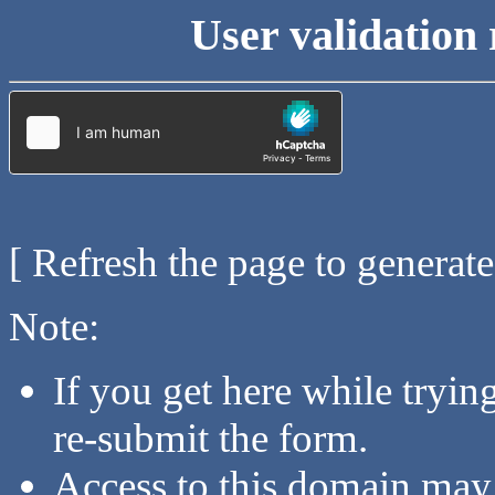
User validation 
[ Refresh the page to generat
Note:
If you get here while tryi
re-submit the form.
Access to this domain may