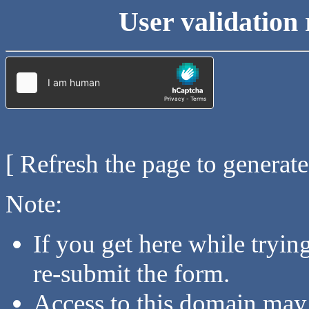
User validation 
[ Refresh the page to generat
Note:
If you get here while tryi
re-submit the form.
Access to this domain may