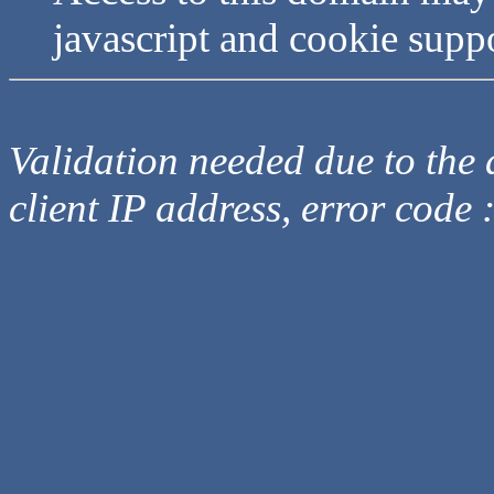
javascript and cookie supp
Validation needed due to the d
client IP address, error code 