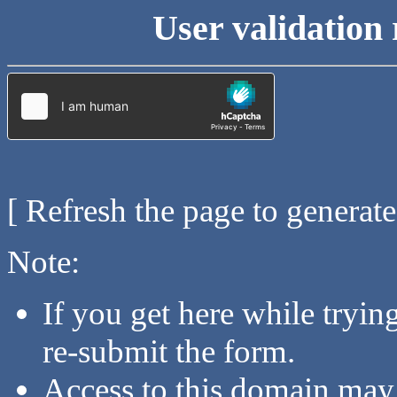
User validation 
[ Refresh the page to generat
Note:
If you get here while tryi
re-submit the form.
Access to this domain may