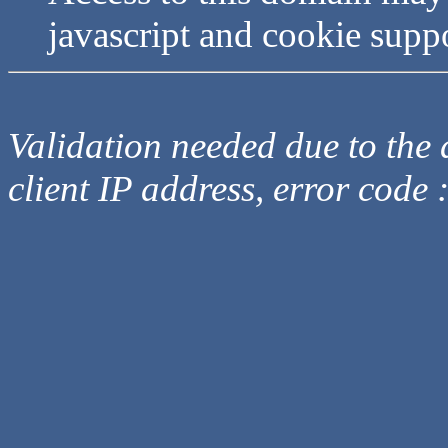
javascript and cookie supp
Validation needed due to the d
client IP address, error code 