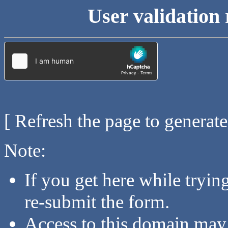
User validation 
[ Refresh the page to generat
Note:
If you get here while tryi
re-submit the form.
Access to this domain may