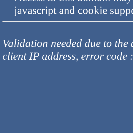
javascript and cookie supp
Validation needed due to the d
client IP address, error code 