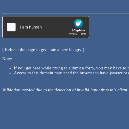
[ Refresh the page to generate a new image. ]
Note:
If you get here while trying to submit a form, you may have to 
Access to this domain may need the browser to have javascript 
Validation needed due to the detection of invalid input from this client