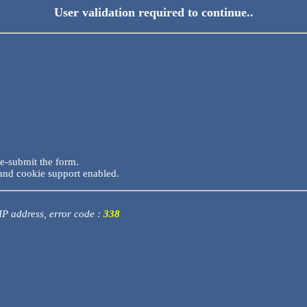
User validation required to continue..
re-submit the form.
and cookie support enabled.
 IP address, error code :
338