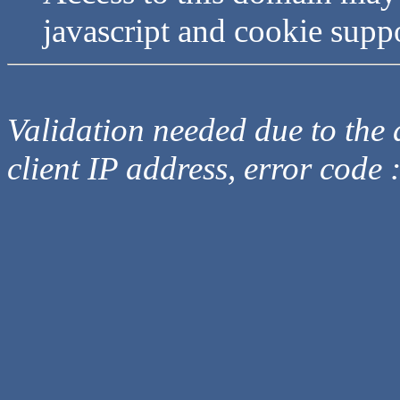
javascript and cookie supp
Validation needed due to the d
client IP address, error code 