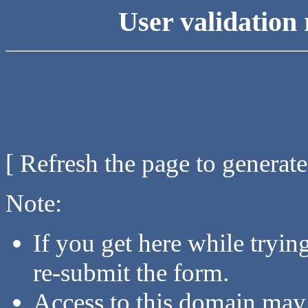
User validation 
[ Refresh the page to generat
Note:
If you get here while tryi
re-submit the form.
Access to this domain may