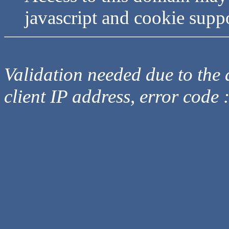
javascript and cookie supp
Validation needed due to the d
client IP address, error code 