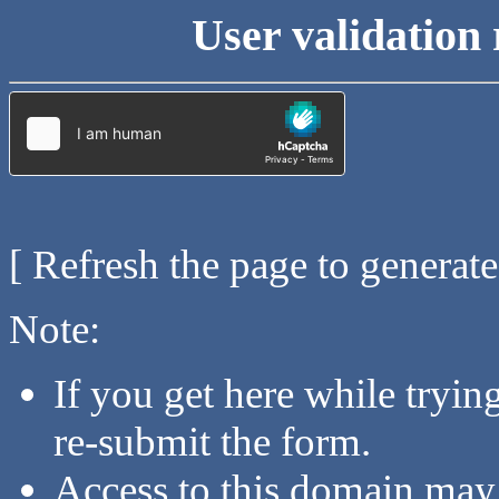
User validation 
[ Refresh the page to generat
Note:
If you get here while tryi
re-submit the form.
Access to this domain may