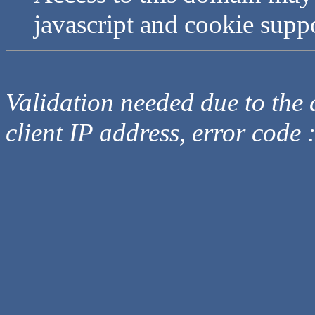
javascript and cookie supp
Validation needed due to the d
client IP address, error code 