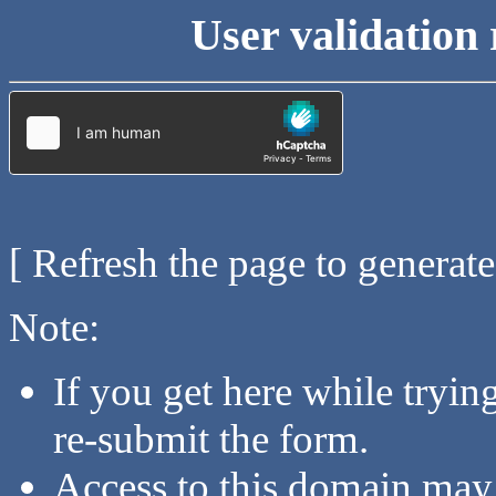
User validation 
[ Refresh the page to generat
Note:
If you get here while tryi
re-submit the form.
Access to this domain may