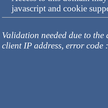
javascript and cookie supp
Validation needed due to the d
client IP address, error code 