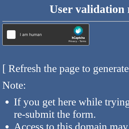
User validation 
[ Refresh the page to generat
Note:
If you get here while tryi
re-submit the form.
Access to this domain may