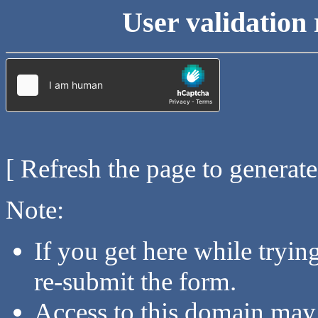
User validation 
[ Refresh the page to generat
Note:
If you get here while tryi
re-submit the form.
Access to this domain may