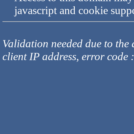
javascript and cookie supp
Validation needed due to the d
client IP address, error code 