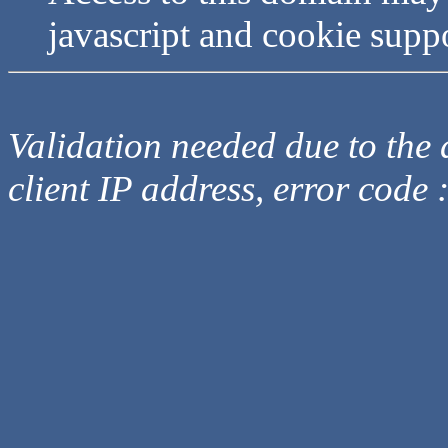
javascript and cookie supp
Validation needed due to the d
client IP address, error code 