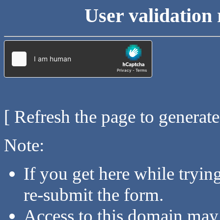
User validation 
[ Refresh the page to generat
Note:
If you get here while tryi
re-submit the form.
Access to this domain may