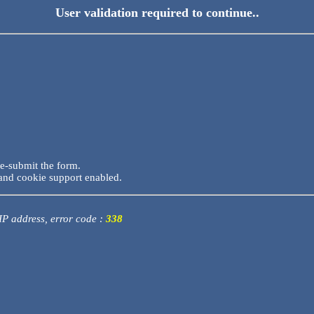
User validation required to continue..
re-submit the form.
and cookie support enabled.
 IP address, error code :
338