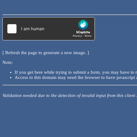
[ Refresh the page to generate a new image. ]
Note:
If you get here while trying to submit a form, you may have to 
Access to this domain may need the browser to have javascript 
Validation needed due to the detection of invalid input from this client