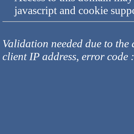
javascript and cookie supp
Validation needed due to the d
client IP address, error code 