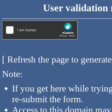
User validation 
[ Refresh the page to generat
Note:
If you get here while tryi
re-submit the form.
Access to this domain may